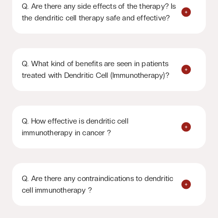
Q. Are there any side effects of the therapy? Is
the dendritic cell therapy safe and effective?
Q. What kind of benefits are seen in patients
treated with Dendritic Cell (Immunotherapy)?
Q. How effective is dendritic cell
immunotherapy in cancer ?
Q. Are there any contraindications to dendritic
cell immunotherapy ?