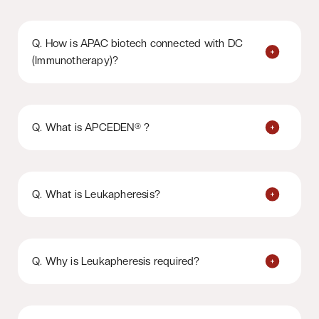
Q. How is APAC biotech connected with DC
(Immunotherapy)?
Q. What is APCEDEN® ?
Q. What is Leukapheresis?
Q. Why is Leukapheresis required?