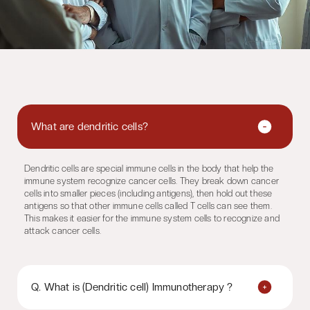
What are dendritic cells?
Dendritic cells are special immune cells in the body that help the
immune system recognize cancer cells. They break down cancer
cells into smaller pieces (including antigens), then hold out these
antigens so that other immune cells called T cells can see them.
This makes it easier for the immune system cells to recognize and
attack cancer cells.
Q. What is (Dendritic cell) Immunotherapy ?